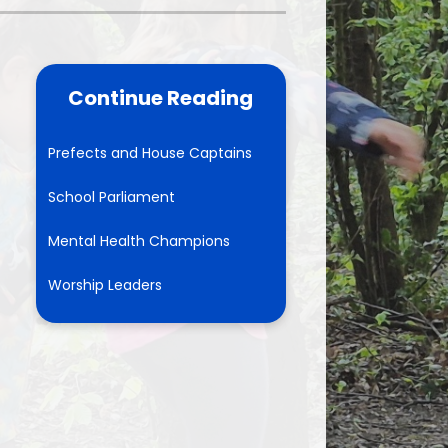
School Meals
rents Evening Booking
Continue Reading
Prefects and House Captains
School Parliament
Mental Health Champions
Worship Leaders