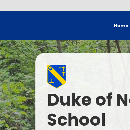
Home
Head's
Governing Bo
School
British Val
Duke of N
Who
Current
School
Contac