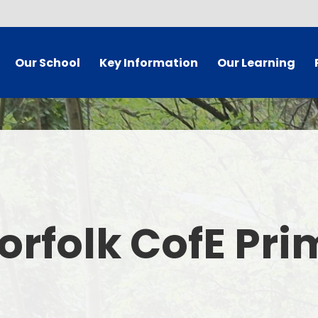
Our School
Key Information
Our Learning
 Welcome
Governor Secure Area
Curriculum
dy Information
Staff Secure Area
 Mission
SIAMS/Christian Foundation
ues Statement
Equality Statement and
Ea
Objectives
orfolk CofE Pr
's Who
E
Policies
 Vacancies
Pare
School Results and Performance
t Details
Admissions