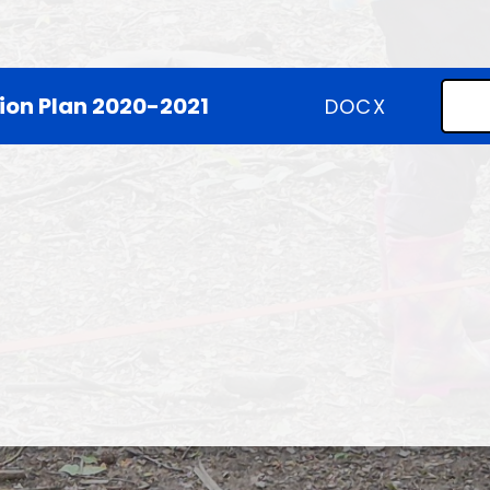
SEND
Climate Action Plan
ion Plan 2020-2021
DOCX