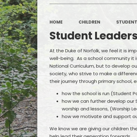
HOME
CHILDREN
STUDENT
Student Leader
At the Duke of Norfolk, we feel it is i
well-being. As a school community it is
National Curriculum, but to develop 
society, who strive to make a differen
their journey through primary school, e
how the school is run (Student P
how we can further develop our Sp
worship and lessons, (Worship L
how we motivate and support ou
We know we are giving our children the 
help lead their generation forwards.