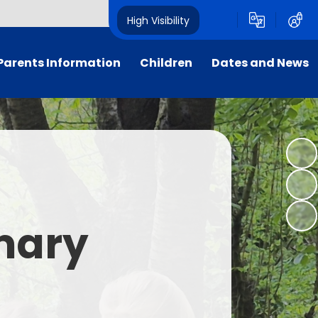
High Visibility
Parents Information
Children
Dates and News
Supporting Families
Our Classes
Calendar
Attendance
Sustainability
Newsletters
School Uniform
Dukes' School Parliament
Letters
rly Birds & Night Owls
Student Leadership
imary
xtra-Curricular Clubs
House Points
nt Teacher Association
Foxcub Nursery