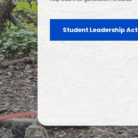
Student Leadership Act