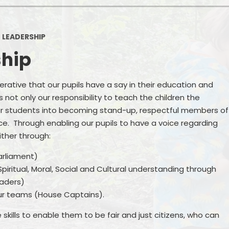
Sports Premium
Pa
 LEADERSHIP
Ofsted Reports
ship
GDPR
Pupil Premium
mperative that our pupils have a say in their education and
 not only our responsibility to teach the children the
Financial Regulations
our students into becoming stand-up, respectful members of
ce. Through enabling our pupils to have a voice regarding
School Day
ither through:
Term Dates
arliament)
iritual, Moral, Social and Cultural understanding through
Online Safety
eaders)
Safeguarding
r teams (House Captains).
Remote Education
skills to enable them to be fair and just citizens, who can