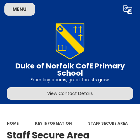
MENU
Powered by
Translate
Duke of Norfolk CofE Primary
School
'From tiny acorns, great forests grow.'
View Contact Details
HOME
KEY INFORMATION
STAFF SECURE AREA
Staff Secure Area