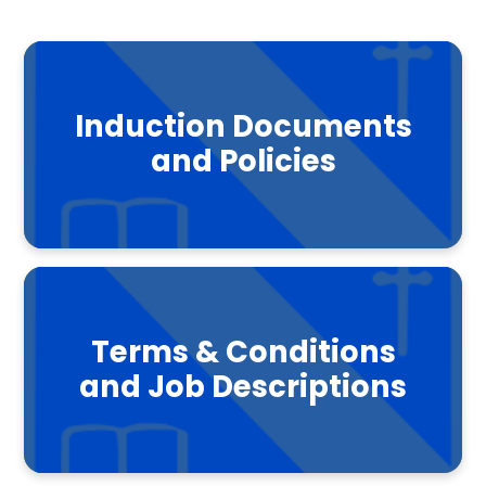
Induction Documents
and Policies
Terms & Conditions
and Job Descriptions