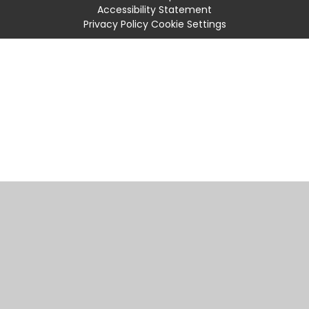
Accessibility Statement
Privacy Policy
Cookie Settings
Cookie Policy
This site uses cookies to store information on your computer.
Click
here for more information
Accept All
Manage Cookies
Deny All