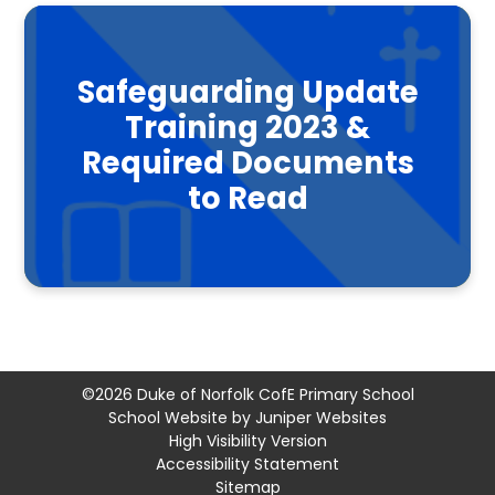
Safeguarding Update
Training 2023 &
Required Documents
to Read
©2026 Duke of Norfolk CofE Primary School
School Website by
Juniper Websites
High Visibility Version
Accessibility Statement
Sitemap