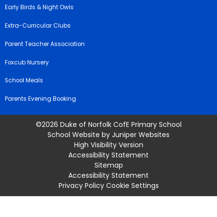
Early Birds & Night Owls
Extra-Curricular Clubs
Parent Teacher Association
Foxcub Nursery
School Meals
Parents Evening Booking
©2026 Duke of Norfolk CofE Primary School
School Website by
Juniper Websites
High Visibility Version
Accessibility Statement
Sitemap
Accessibility Statement
Privacy Policy
Cookie Settings