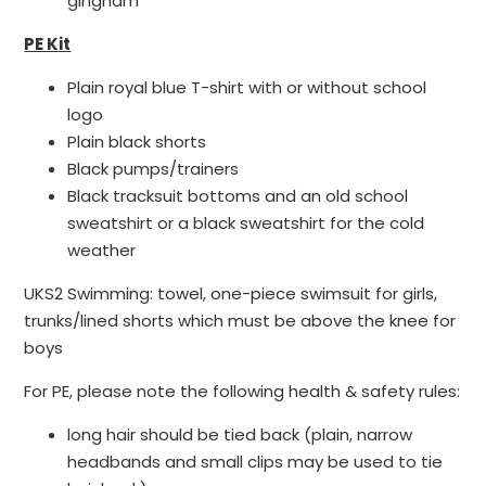
gingham
PE Kit
Plain royal blue T-shirt with or without school
logo
Plain black shorts
Black pumps/trainers
Black tracksuit bottoms and an old school
sweatshirt or a black sweatshirt for the cold
weather
UKS2 Swimming: towel, one-piece swimsuit for girls,
trunks/lined shorts which must be above the knee for
boys
For PE, please note the following health & safety rules:
long hair should be tied back (plain, narrow
headbands and small clips may be used to tie