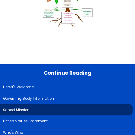
Continue Reading
Head's Welcome
Governing Body Information
School Mission
British Values Statement
Who's Who