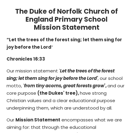
The Duke of Norfolk Church of
England Primary School
Mission Statement
“Let the trees of the forest sing; let them sing for
joy before the Lord
”
Chronicles 16:33
Our mission statement '
Let the trees of the forest
sing; let them sing for joy before the Lord'
, our school
motto, '
from tiny acorns, great forests grow
',
and our
core purpose
(the Dukes' tree),
have strong
Christian values and a clear educational purpose
underpinning them, which are understood by all.
Our
Mission Statement
encompasses what we are
aiming for: that through the educational