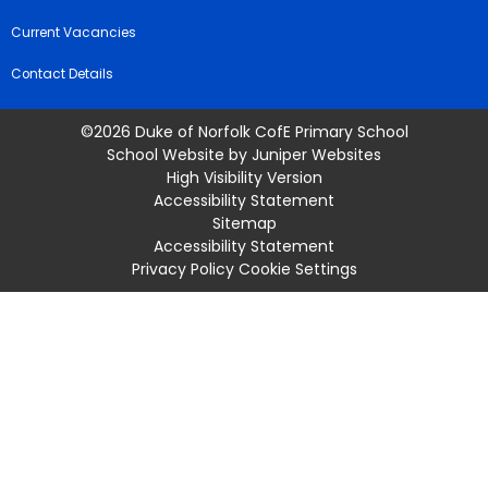
Current Vacancies
Contact Details
©2026 Duke of Norfolk CofE Primary School
School Website by
Juniper Websites
High Visibility Version
Accessibility Statement
Sitemap
Accessibility Statement
Privacy Policy
Cookie Settings