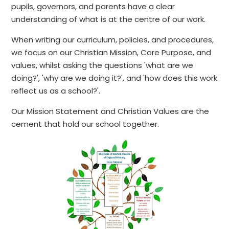
pupils, governors, and parents have a clear
understanding of what is at the centre of our work.
When writing our curriculum, policies, and procedures,
we focus on our Christian Mission, Core Purpose, and
values, whilst asking the questions 'what are we
doing?', 'why are we doing it?', and 'how does this work
reflect us as a school?'.
Our Mission Statement and Christian Values are the
cement that hold our school together.