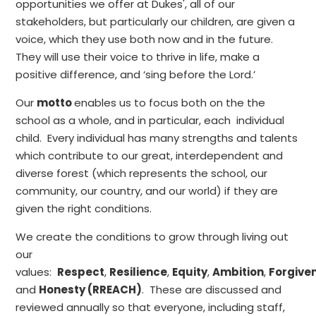
opportunities we offer at Dukes', all of our
stakeholders, but particularly our children, are given a
voice, which they use both now and in the future.
They will use their voice to thrive in life, make a
positive difference, and ‘sing before the Lord.’
Our
motto
enables us to focus both on the the
school as a whole, and in particular, each individual
child. Every individual has many strengths and talents
which contribute to our great, interdependent and
diverse forest (which represents the school, our
community, our country, and our world) if they are
given the right conditions.
We create the conditions to grow through living out
our
values:
Respect
,
Resilience
,
Equity
,
Ambition
,
Forgive
and
Honesty (RREACH)
. These are discussed and
reviewed annually so that everyone, including staff,