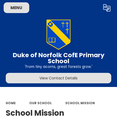
MENU
Powered by
Translate
Duke of Norfolk CofE Primary
School
'From tiny acorns, great forests grow.'
View Contact Details
HOME
OUR SCHOOL
SCHOOL MISSION
School Mission