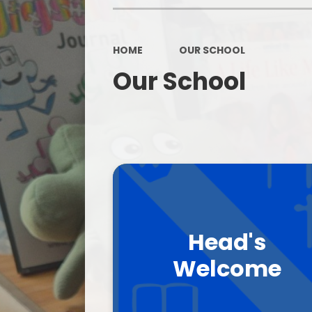
HOME
OUR SCHOOL
Our School
Head's
Welcome