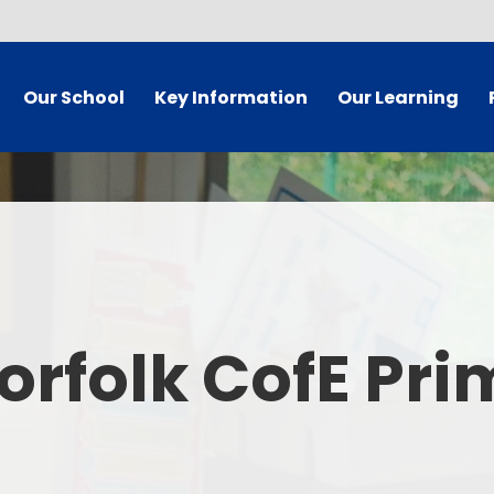
Our School
Key Information
Our Learning
 Welcome
Governor Secure Area
Curriculum
dy Information
Staff Secure Area
 Mission
SIAMS/Christian Foundation
ues Statement
Equality Statement and
Ea
Objectives
orfolk CofE Pr
's Who
E
Policies
 Vacancies
Pare
School Results and Performance
t Details
Admissions