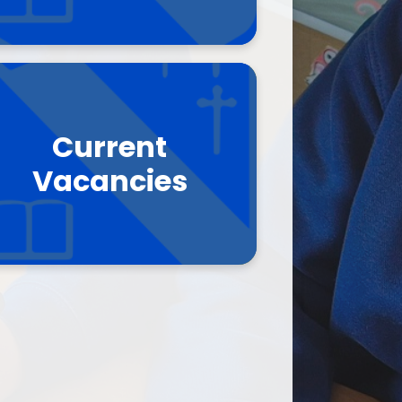
Current
Vacancies