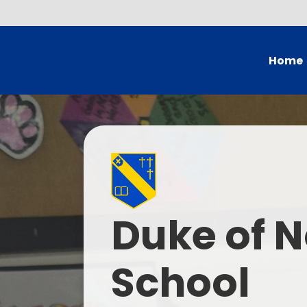
Home
Head's
Governing Bo
School
British Val
Duke of N
Who
Current
School
Contac