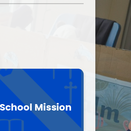
School Meals
rents Evening Booking
School Mission