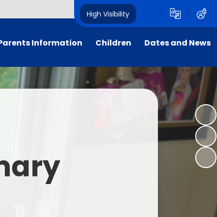
High Visibility
Parents Information
Children
Dates and News
Supporting Families
Our Classes
Calendar
Attendance
Sustainability
Newsletters
School Uniform
Dukes' School Parliament
Letters
rly Birds & Night Owls
Student Leadership
imary
xtra-Curricular Clubs
House Points
nt Teacher Association
Foxcub Nursery