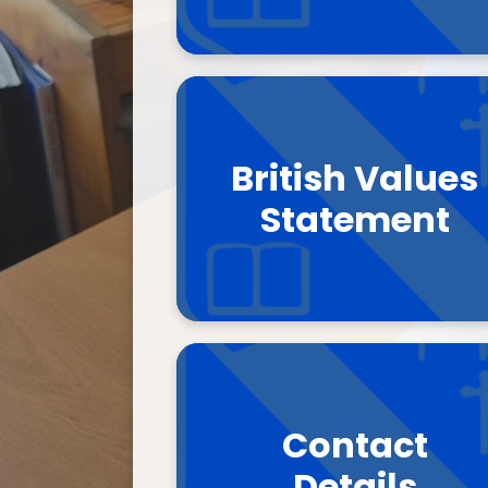
British Values
Statement
Contact
Details