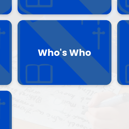
SEND
Climate Action Plan
Who's Who