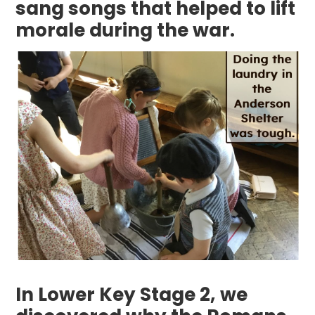
sang songs that helped to lift
morale during the war.
In Lower Key Stage 2, we