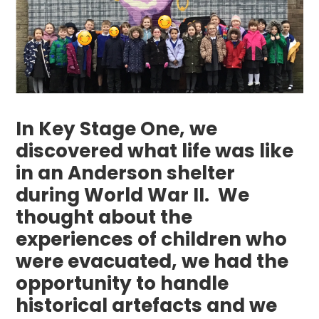
In Key Stage One, we
discovered what life was like
in an Anderson shelter
during World War II. We
thought about the
experiences of children who
were evacuated, we had the
opportunity to handle
historical artefacts and we