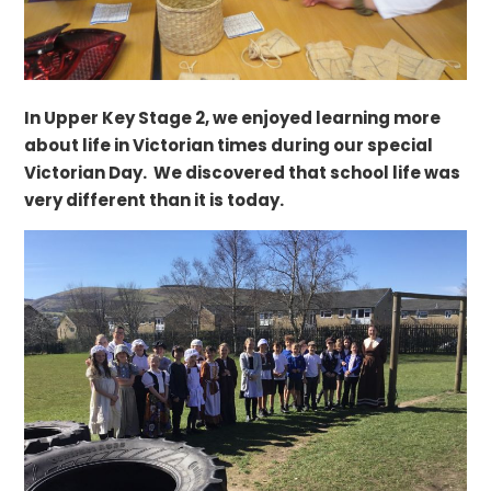
In Upper Key Stage 2, we enjoyed learning more
about life in Victorian times during our special
Victorian Day. We discovered that school life was
very different than it is today.