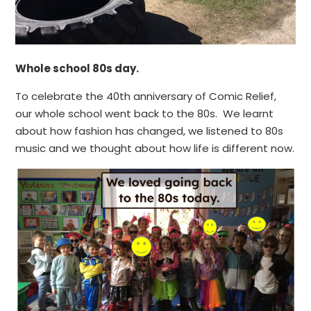
Whole school 80s day.
To celebrate the 40th anniversary of Comic Relief,
our whole school went back to the 80s. We learnt
about how fashion has changed, we listened to 80s
music and we thought about how life is different now.