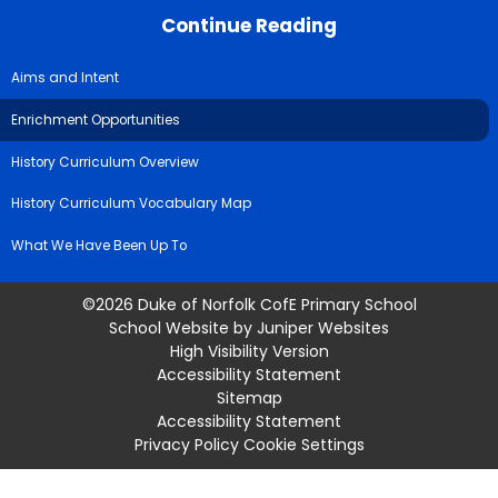
Continue Reading
Aims and Intent
Enrichment Opportunities
History Curriculum Overview
History Curriculum Vocabulary Map
What We Have Been Up To
©2026 Duke of Norfolk CofE Primary School
School Website by
Juniper Websites
High Visibility Version
Accessibility Statement
Sitemap
Accessibility Statement
Privacy Policy
Cookie Settings