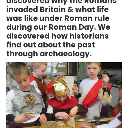
discovered why the Romans
invaded Britain & what life
was like under Roman rule
during our Roman Day. We
discovered how historians
find out about the past
through archaeology.