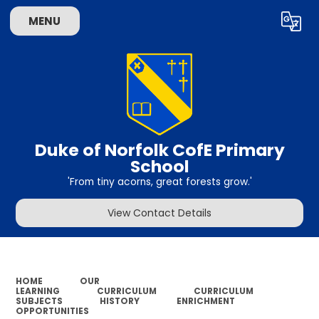
MENU
Powered by
Translate
Duke of Norfolk CofE Primary
School
'From tiny acorns, great forests grow.'
View Contact Details
HOME
OUR
LEARNING
CURRICULUM
CURRICULUM
SUBJECTS
HISTORY
ENRICHMENT
OPPORTUNITIES