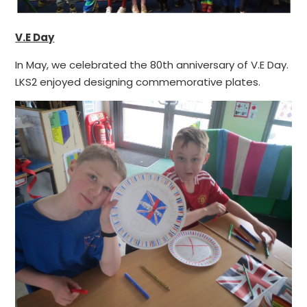
V.E Day
In May, we celebrated the 80th anniversary of V.E Day.
LKS2 enjoyed designing commemorative plates.