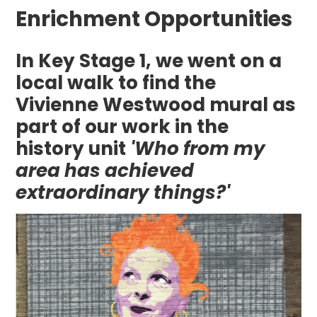
Enrichment Opportunities
In Key Stage 1, we went on a
local walk to find the
Vivienne Westwood mural as
part of our work in the
history unit
'Who from my
area has achieved
extraordinary things?'