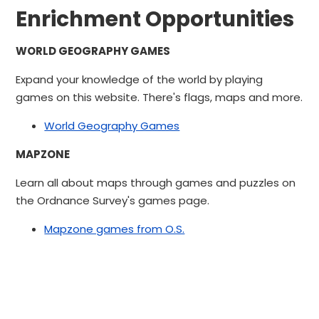
Enrichment Opportunities
WORLD GEOGRAPHY GAMES
Expand your knowledge of the world by playing
games on this website. There's flags, maps and more.
World Geography Games
MAPZONE
Learn all about maps through games and puzzles on
the Ordnance Survey's games page.
Mapzone games from O.S.