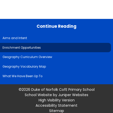
Continue Reading
Aims and Intent
Enrichment Opportunities
Geography Curriculum Overview
Geography Vocabulary Map
What We Have Been Up To
©2026 Duke of Norfolk CofE Primary School
School Website by
Juniper Websites
High Visibility Version
Accessibility Statement
Sitemap