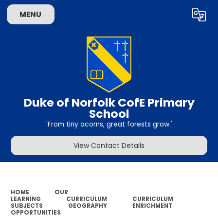
MENU
Powered by
Translate
Duke of Norfolk CofE Primary
School
'From tiny acorns, great forests grow.'
View Contact Details
HOME
OUR
LEARNING
CURRICULUM
CURRICULUM
SUBJECTS
GEOGRAPHY
ENRICHMENT
OPPORTUNITIES