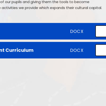
of our pupils and giving them the tools to become
SEND
activities we provide which expands their cultural capital.
Climate Action Plan
DOCX
nt Curriculum
DOCX