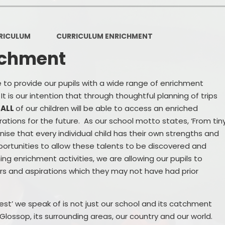
Sports Premium
Pa
RICULUM
CURRICULUM ENRICHMENT
Ofsted Reports
ichment
GDPR
Pupil Premium
ve to provide our pupils with a wide range of enrichment
t is our intention that through thoughtful planning of trips
Financial Regulations
,
ALL
of our children will be able to access an enriched
irations for the future. As our school motto states, ‘From tin
School Day
ise that every individual child has their own strengths and
Term Dates
portunities to allow these talents to be discovered and
ng enrichment activities, we are allowing our pupils to
Online Safety
ers and aspirations which they may not have had prior
Safeguarding
est’ we speak of is not just our school and its catchment
Remote Education
Glossop, its surrounding areas, our country and our world.