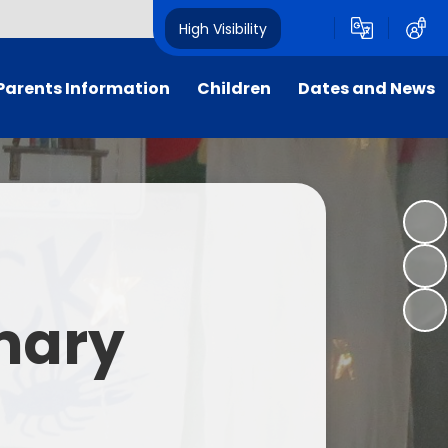
High Visibility
Parents Information
Children
Dates and News
Supporting Families
Our Classes
Calendar
Attendance
Sustainability
Newsletters
School Uniform
Dukes' School Parliament
Letters
rly Birds & Night Owls
Student Leadership
imary
xtra-Curricular Clubs
House Points
nt Teacher Association
Foxcub Nursery