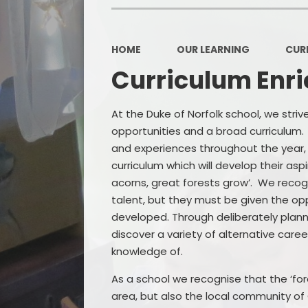
HOME
OUR LEARNING
CUR
Curriculum Enr
At the Duke of Norfolk school, we stri
opportunities and a broad curriculum. I
and experiences throughout the year
curriculum which will develop their asp
acorns, great forests grow’. We recogn
talent, but they must be given the op
developed. Through deliberately planni
discover a variety of alternative care
knowledge of.
As a school we recognise that the ‘for
area, but also the local community of 