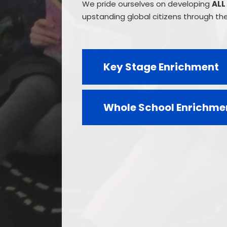
We pride ourselves on developing
ALL
upstanding global citizens through the 
Key Stage Enrichment
Whole School Enrichme