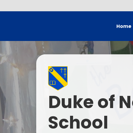
Home
Head's
Governing Bo
School
British Val
Duke of N
Who
Current
School
Contac