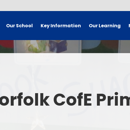
Our School
Key Information
Our Learning
 Welcome
Governor Secure Area
Curriculum
dy Information
Staff Secure Area
 Mission
SIAMS/Christian Foundation
ues Statement
Equality Statement and
Ea
Objectives
orfolk CofE Pr
's Who
E
Policies
 Vacancies
Pare
School Results and Performance
t Details
Admissions