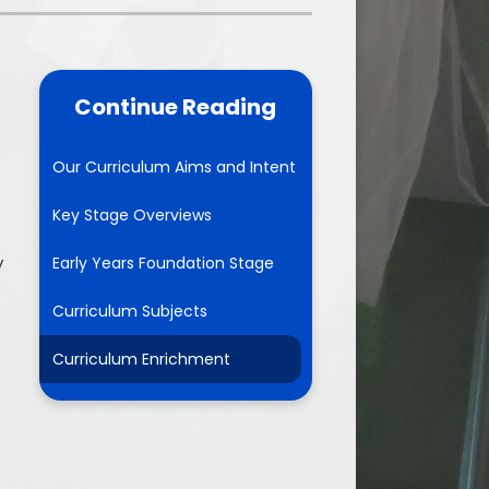
School Meals
rents Evening Booking
Continue Reading
Our Curriculum Aims and Intent
Key Stage Overviews
y
Early Years Foundation Stage
Curriculum Subjects
Curriculum Enrichment